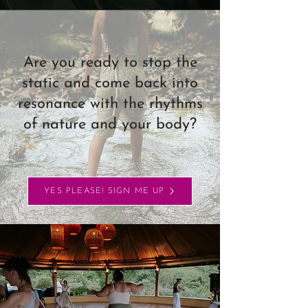
Are you ready to stop the
static and come back into
resonance with the rhythms
of nature and your body?
YES PLEASE! SIGN ME UP