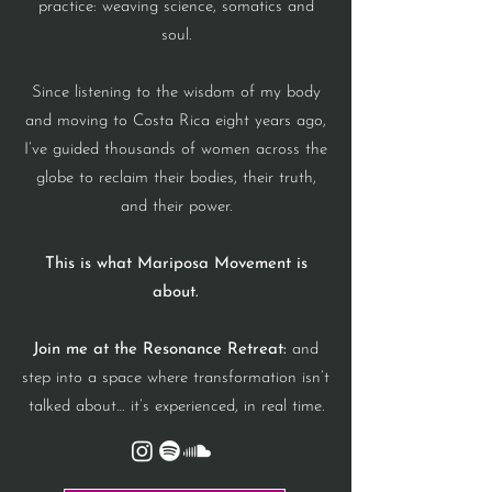
practice: weaving science, somatics and
soul.
Since listening to the wisdom of my body
and moving to Costa Rica eight years ago,
I’ve guided thousands of women across the
globe to reclaim their bodies, their truth,
and their power.
This is what Mariposa Movement is
about.
Join me at the Resonance Retreat:
and
step into a space where transformation isn’t
talked about… it’s experienced, in real time.