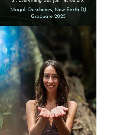
of. Everything was just incredible."
Magali Deschenes, New Earth DJ
Graduate 2025