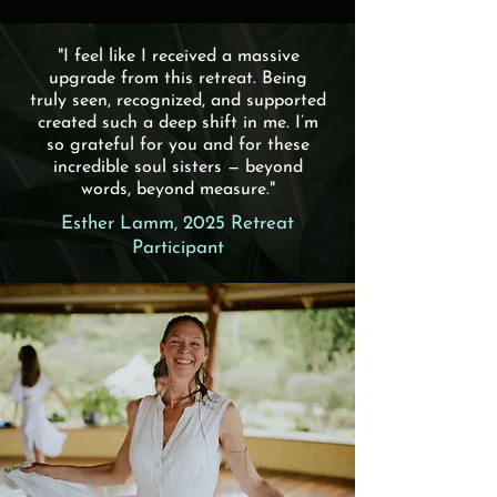
"I feel like I received a massive
upgrade from this retreat. Being
truly seen, recognized, and supported
created such a deep shift in me. I’m
so grateful for you and for these
incredible soul sisters — beyond
words, beyond measure."
Esther Lamm, 2025 Retreat
Participant