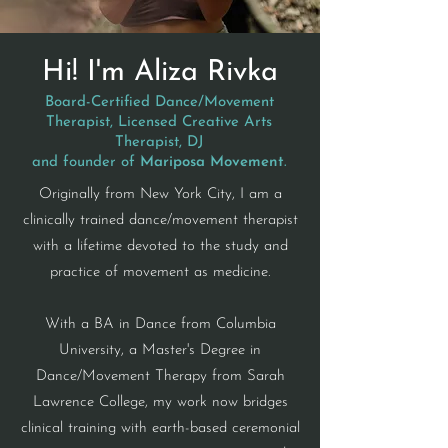
Hi! I'm Aliza Rivka
Board-Certified Dance/Movement
Therapist, Licensed Creative Arts
Therapist, DJ
and founder of
Mariposa Movement
.
​Originally from New York City,
I am a
clinically trained dance/movement therapist
with a lifetime devoted to the study and
practice of movement as medicine.
With a BA in Dance from Columbia
University, a Master's Degree in
Dance/Movement Therapy from Sarah
Lawrence College, my work now bridges
clinical training with earth-based ceremonial