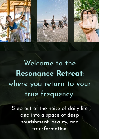
Welcome to the
Resonance Retreat:
where you return to your
true frequency.
Step out of the noise of daily life
and into a space of deep
nourishment, beauty, and
transformation.