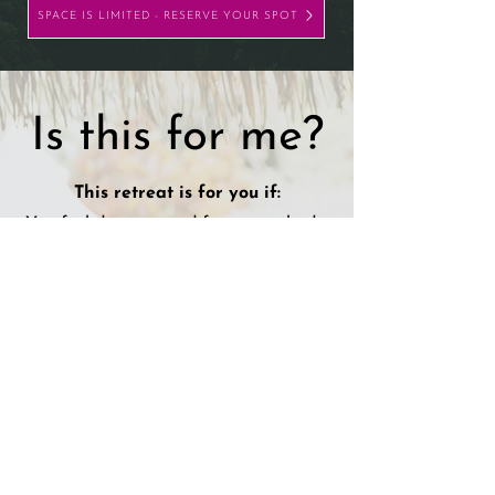
SPACE IS LIMITED - RESERVE YOUR SPOT
Is this for me?
This retreat is for you if:
You feel disconnected from your body,
your joy, or your truth
You’re craving depth — not just
another “wellness experience”
You’re ready to move energy, not just
talk about it
You want to be in a space with women
who are also evolving