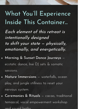
What You’ll Experience
Inside This Container...
Each element of this retreat is
intentionally designed
to shift your state — physically,
emotionally, and energetically.
Morning & Sunset Dance Journeys
—
ecstatic dance, live DJ sets & somatic
sessions.
Nature Immersions
— waterfalls, ocean
play, and jungle stillness to reset your
nervous system.
Ceremonies & Rituals
— cacao, traditional
temazcal, vocal empowerment workshop
and sound baths.