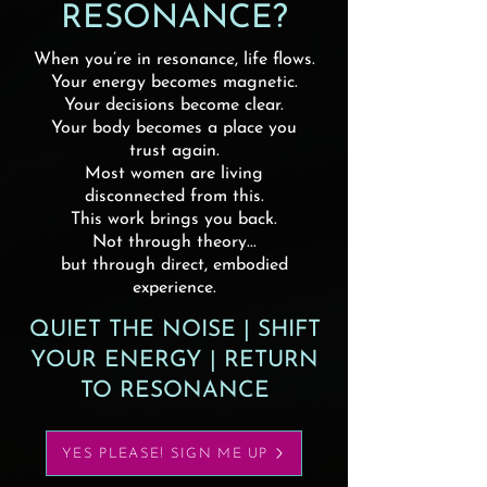
RESONANCE?
When you’re in resonance, life flows.
Your energy becomes magnetic.
Your decisions become clear.
Your body becomes a place you
trust again.
Most women are living
disconnected from this.
This work brings you back.
Not through theory...
but through direct, embodied
experience.
QUIET THE NOISE | SHIFT
YOUR ENERGY | RETURN
TO RESONANCE
YES PLEASE! SIGN ME UP