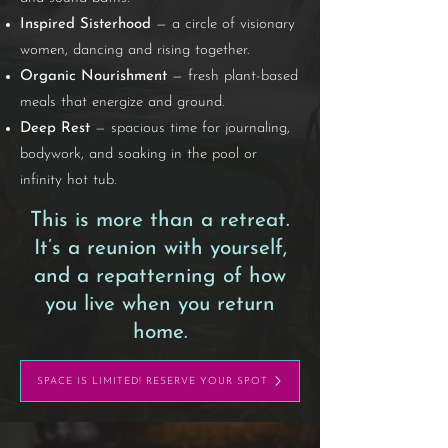
Inspired Sisterhood
— a circle of visionary
women, dancing and rising together.
Organic Nourishment
— fresh plant-based
meals that energize and ground.
Deep Rest
— spacious time for journaling,
bodywork, and soaking in the pool or
infinity hot tub.
This is more than a retreat.
It’s a reunion with yourself,
and a repatterning of how
you live when you return
home.
SPACE IS LIMITED! RESERVE YOUR SPOT