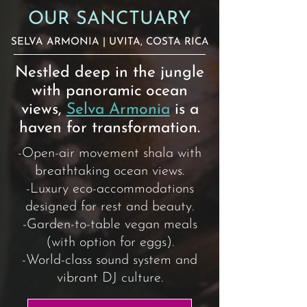
OUR SANCTUARY
SELVA ARMONIA
| UVITA, COSTA RICA
Nestled deep in the jungle
with panoramic ocean
views,
Selva Armonia
is a
haven for transformation.
-Open-air movement shala with
breathtaking ocean views.
-Luxury eco-accommodations
designed for rest and beauty.
-Garden-to-table vegan meals
(with option for eggs).
-World-class sound system and
vibrant DJ culture.