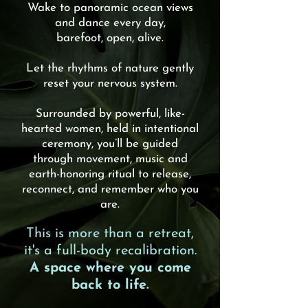
Wake to panoramic ocean views
and dance every day,
barefoot, open, alive.
Let the rhythms of nature gently
reset your nervous system.
Surrounded by powerful, like-
hearted women, held in intentional
ceremony, you’ll be guided
through movement, music and
earth-honoring ritual to release,
reconnect, and remember who you
are.
This is more than a retreat,
it's a full-body recalibration.
A space where you come
back to life.