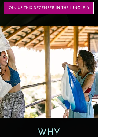
JOIN US THIS DECEMBER IN THE JUNGLE
WHY