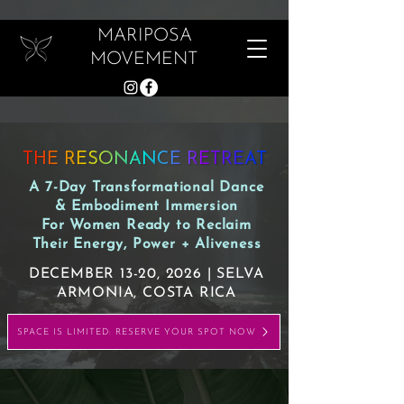
MARIPOSA
MOVEMENT
THE RESONANCE RETREAT
A 7-Day Transformational Dance
& Embodiment Immersion
For Women Ready to Reclaim
Their Energy, Power + Aliveness
DECEMBER 13-20, 2026 | SELVA
ARMONIA, COSTA RICA
SPACE IS LIMITED: RESERVE YOUR SPOT NOW