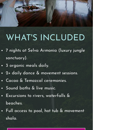
WHAT'S INCLUDED
7 nights at Selva Armonia (luxury jungle
sanctuary).
3 organic meals daily.
2+ daily dance & movement sessions.
Cacao & Temazcal ceremonies.
Sound baths & live music.
Excursions to rivers, waterfalls &
beaches.
Full access to pool, hot tub & movement
shala.