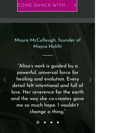
COME DANCE WITH US
Mayra McCullough, founder of
Mayra Holifit
“Aliza’s work is guided by a
powerful, universal force for
healing and evolution. Every
detail felt intentional and full of
love. Her reverence for the earth
and the way she co-creates gave
me so much hope. I wouldn’t
change a thing.”