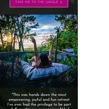
TAKE ME TO THE JUNGLE
"This was hands down the most
empowering, joyful and fun retreat
I’ve ever had the privilege to be part