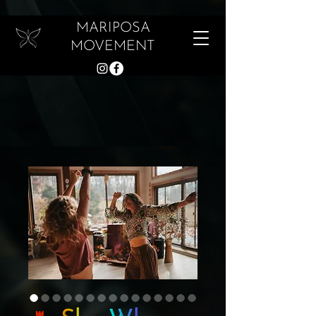
MARIPOSA
MOVEMENT