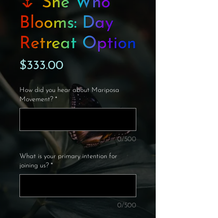
🌷 She Who
Blooms: Day
Retreat Option
Price
$333.00
How did you hear about Mariposa
Movement?
*
0/500
What is your primary intention for
joining us?
*
0/500