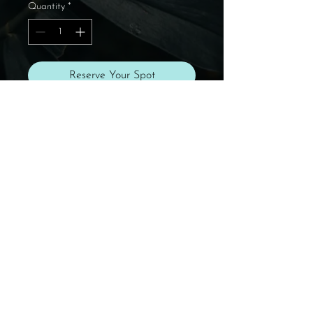
Quantity
*
Reserve Your Spot
✨ Reserve your spot for the
Day Retreat at
She Who
Blooms
with payment in full.
Need a payment plan? Email
support@mariposamovement.co
m.
Dance with you soon!