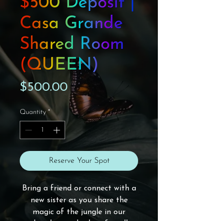
$500 Deposit |
Casa Grande
Shared Room
(QUEEN)
Price
$500.00
Quantity
*
Reserve Your Spot
Bring a friend or connect with a
new sister as you share the
magic of the jungle in our