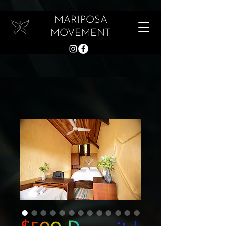
MARIPOSA
MOVEMENT