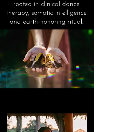
rooted in clinical dance
therapy, somatic intelligence
and earth-honoring ritual.