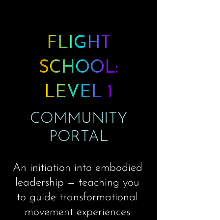
FLIGHT
SCHOOL:
LEVEL 1
COMMUNITY
PORTAL
An initiation into embodied
leadership — teaching you
to guide transformational
movement experiences