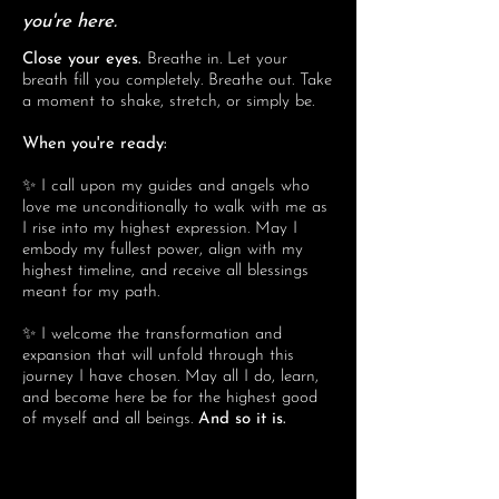
you're here.
Close your eyes.
Breathe in. Let your
breath fill you completely. Breathe out. Take
a moment to shake, stretch, or simply be.
When you're ready:
✨ I call upon my guides and angels who
love me unconditionally to walk with me as
I rise into my highest expression. May I
embody my fullest power, align with my
highest timeline, and receive all blessings
meant for my path.
✨ I welcome the transformation and
expansion that will unfold through this
journey I have chosen. May all I do, learn,
and become here be for the highest good
of myself and all beings.
And so it is.