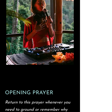
OPENING PRAYER
Return to this prayer whenever you
need to ground or remember why