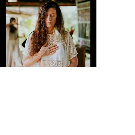
MODULE 1: EMBODY
(THE
CATERPILLAR)
Laying the Groundwork for Your
Facilitation Practice