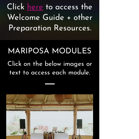
Click
here
to access the
Welcome Guide + other
Preparation Resources.
MARIPOSA MODULES
Click on the below images or
text to access each module.