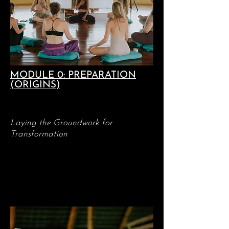
MODULE 0: PREPARATION
(ORIGINS)
Laying the Groundwork for
Transformation