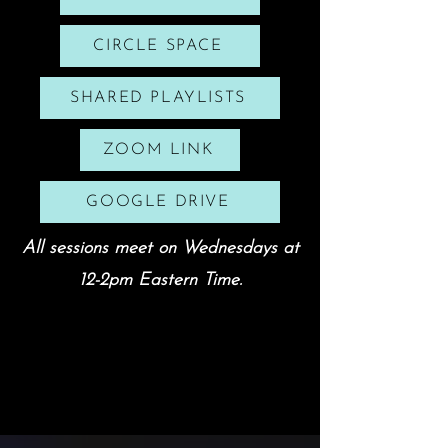
CIRCLE SPACE
SHARED PLAYLISTS
ZOOM LINK
GOOGLE DRIVE
All sessions meet on Wednesdays at
12-2pm Eastern Time.