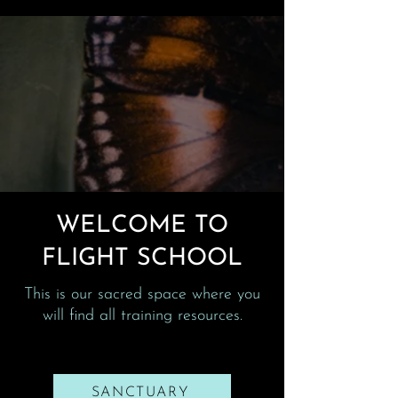
WELCOME TO
FLIGHT SCHOOL
This is our sacred space where you
will find all training resources.
SANCTUARY