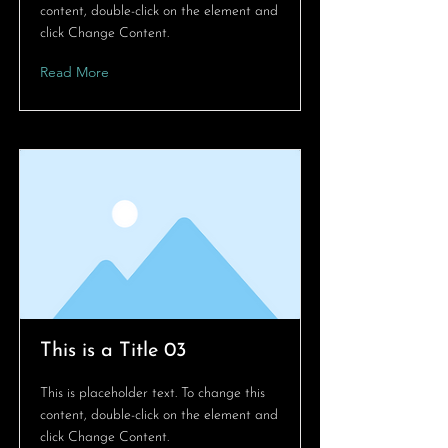
content, double-click on the element and
click Change Content.
Read More
This is a Title 03
This is placeholder text. To change this
content, double-click on the element and
click Change Content.