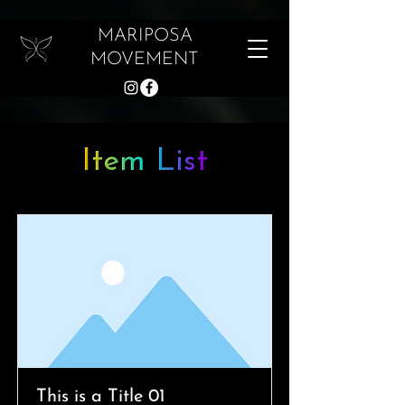
MARIPOSA
MOVEMENT
Item List
This is a Title 01