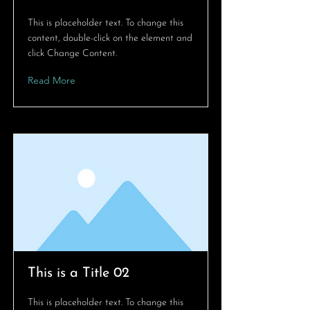
This is placeholder text. To change this
content, double-click on the element and
click Change Content.
Read More
This is a Title 02
This is placeholder text. To change this