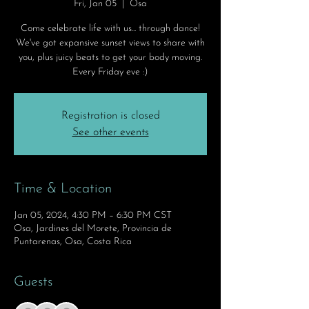
Fri, Jan 05
  |  
Osa
Come celebrate life with us... through dance!
We've got expansive sunset views to share with
you, plus juicy beats to get your body moving.
Every Friday eve :)
Registration is closed
See other events
Time & Location
Jan 05, 2024, 4:30 PM – 6:30 PM CST
Osa, Jardines del Morete, Provincia de
Puntarenas, Osa, Costa Rica
Guests