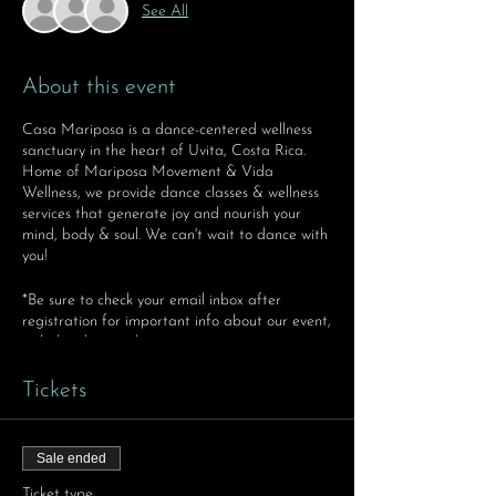
See All
About this event
Casa Mariposa is a dance-centered wellness
sanctuary in the heart of Uvita, Costa Rica.
Home of Mariposa Movement & Vida
Wellness, we provide dance classes & wellness
services that generate joy and nourish your
mind, body & soul. We can't wait to dance with
you!
*Be sure to check your email inbox after
registration for important info about our event,
including location!
Tickets
Sale ended
Ticket type