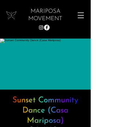
MARIPOSA
MOVEMENT
Sunset Community
Dance (Casa
Mariposa)