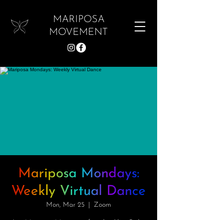
MARIPOSA
MOVEMENT
Mariposa Mondays:
Weekly Virtual Dance
Mon, Mar 25
  |  
Zoom