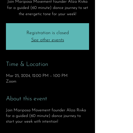
Join Mariposa Movement founder Aliza Rivka
for a guided (60 minute) dance journey to set
the energetic tone for your week!
Registration is closed
See other events
Time & Location
Mar 25, 2024, 12:00 PM – 1:00 PM
Zoom
About this event
Join Mariposa Movement founder Aliza Rivka
for a guided (60 minute) dance journey to
start your week with intention!