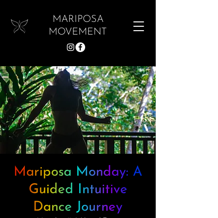
MARIPOSA
MOVEMENT
Mariposa Monday: A
Guided Intuitive
Dance Journey