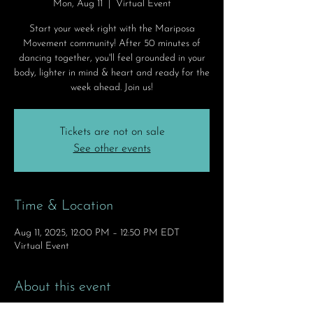
Mon, Aug 11
  |  
Virtual Event
Start your week right with the Mariposa
Movement community! After 50 minutes of
dancing together, you'll feel grounded in your
body, lighter in mind & heart and ready for the
week ahead. Join us!
Tickets are not on sale
See other events
Time & Location
Aug 11, 2025, 12:00 PM – 12:50 PM EDT
Virtual Event
About this event