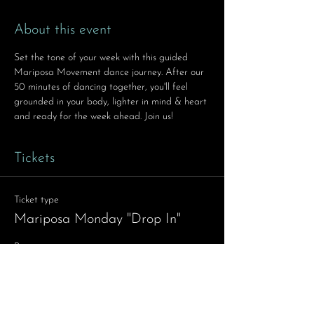
About this event
Set the tone of your week with this guided 
Mariposa Movement dance journey. After our 
50 minutes of dancing together, you'll feel 
grounded in your body, lighter in mind & heart 
and ready for the week ahead. Join us!
Tickets
Ticket type
Mariposa Monday "Drop In"
Price
$11.11
Quantity