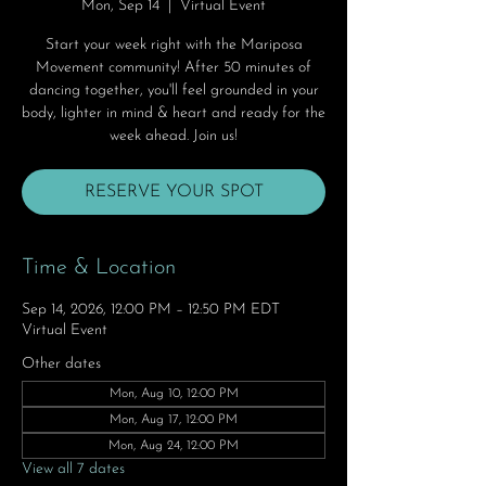
Mon, Sep 14
  |  
Virtual Event
Start your week right with the Mariposa
Movement community! After 50 minutes of
dancing together, you'll feel grounded in your
body, lighter in mind & heart and ready for the
week ahead. Join us!
RESERVE YOUR SPOT
Time & Location
Sep 14, 2026, 12:00 PM – 12:50 PM EDT
Virtual Event
Other dates
Mon, Aug 10, 12:00 PM
Mon, Aug 17, 12:00 PM
Mon, Aug 24, 12:00 PM
View all 7 dates