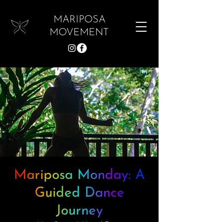
MARIPOSA
MOVEMENT
Mariposa Monday: A
Guided Dance
Journey