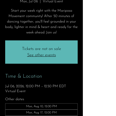
Mon, Jul 06
  |  
Virtual Event
Start your week right with the Mariposa
Movement community! After 50 minutes of
dancing together, you'll feel grounded in your
body, lighter in mind & heart and ready for the
week ahead. Join us!
Tickets are not on sale
See other events
Time & Location
Jul 06, 2026, 12:00 PM – 12:50 PM EDT
Virtual Event
Other dates
Mon, Aug 10, 12:00 PM
Mon, Aug 17, 12:00 PM