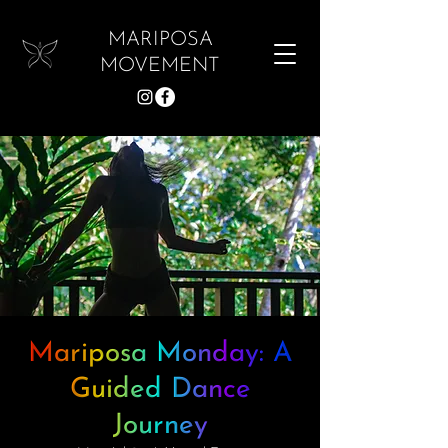
MARIPOSA
MOVEMENT
Mariposa Monday: A
Guided Dance
Journey