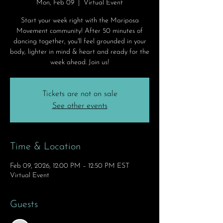
Mon, Feb 09
  |  
Virtual Event
Start your week right with the Mariposa
Movement community! After 50 minutes of
dancing together, you'll feel grounded in your
body, lighter in mind & heart and ready for the
week ahead. Join us!
Tickets are not on sale
See other events
Time & Location
Feb 09, 2026, 12:00 PM – 12:50 PM EST
Virtual Event
Guests