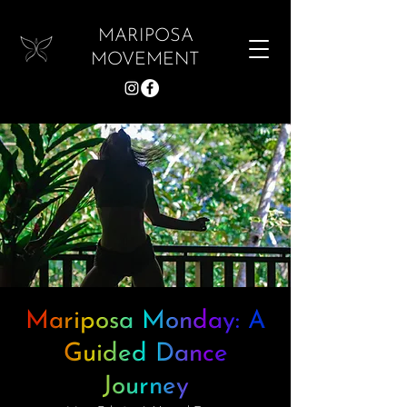
MARIPOSA
MOVEMENT
Mariposa Monday: A
Guided Dance
Journey