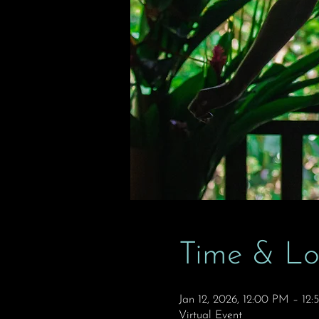
Time & Lo
Jan 12, 2026, 12:00 PM – 12
Virtual Event