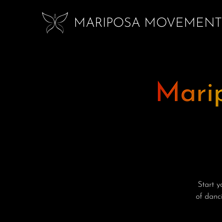
MARIPOSA MOVEMENT
Mari
Start 
of danci