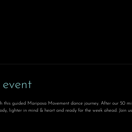
 event
th this guided Mariposa Movement dance journey. After our 50 min
body, lighter in mind & heart and ready for the week ahead. Join us