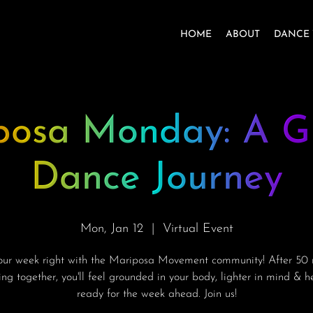
HOME
ABOUT
DANCE 
posa Monday: A G
Dance Journey
Mon, Jan 12
  |  
Virtual Event
your week right with the Mariposa Movement community! After 50 
ng together, you'll feel grounded in your body, lighter in mind & 
ready for the week ahead. Join us!