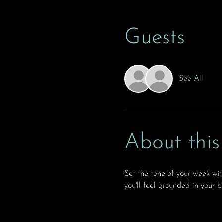
Guests
See All
About this
Set the tone of your week wi
you'll feel grounded in your 