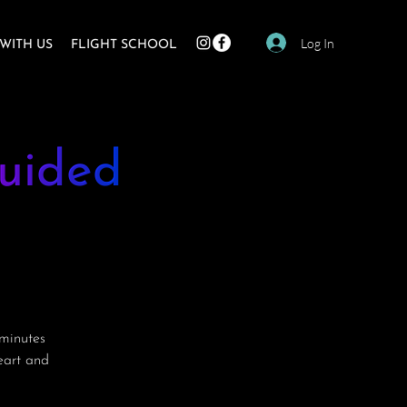
Log In
WITH US
FLIGHT SCHOOL
uided
minutes
heart and