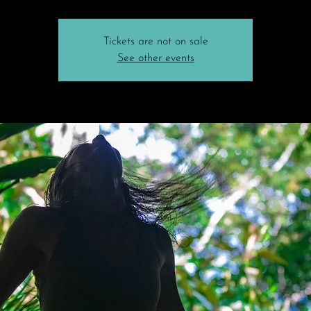
Tickets are not on sale
See other events