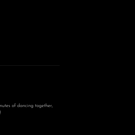
utes of dancing together, 
!