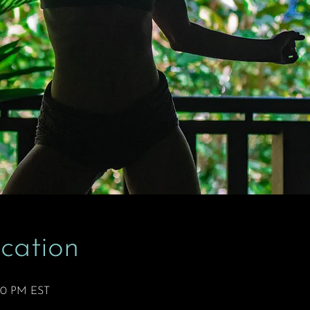
cation
:50 PM EST