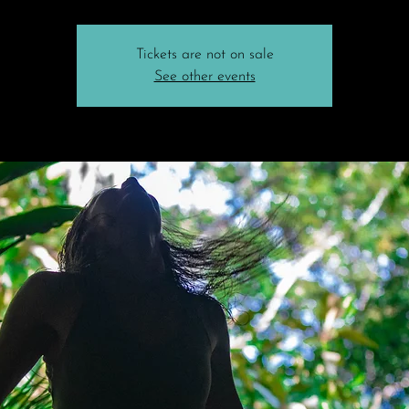
Tickets are not on sale
See other events