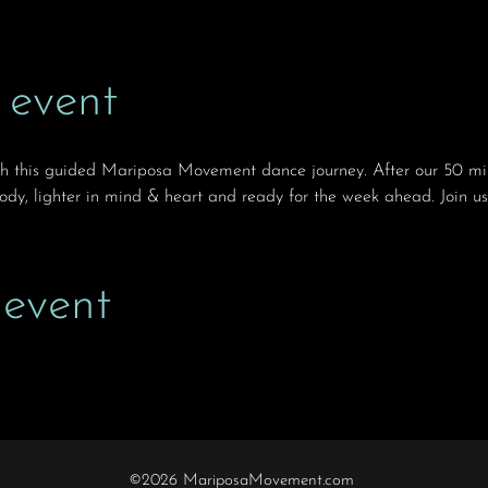
 event
th this guided Mariposa Movement dance journey. After our 50 min
body, lighter in mind & heart and ready for the week ahead. Join us
 event
©2026 MariposaMovement.com