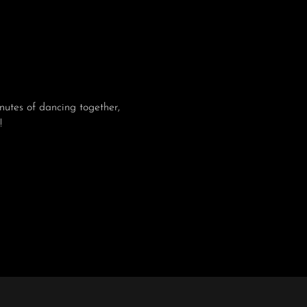
utes of dancing together, 
!