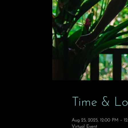
Time & Lo
Aug 25, 2025, 12:00 PM – 1
Virtual Event