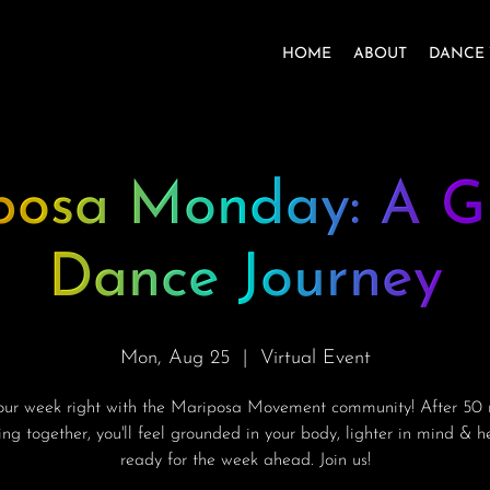
HOME
ABOUT
DANCE 
posa Monday: A G
Dance Journey
Mon, Aug 25
  |  
Virtual Event
your week right with the Mariposa Movement community! After 50 
ng together, you'll feel grounded in your body, lighter in mind & 
ready for the week ahead. Join us!