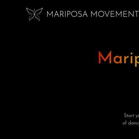
MARIPOSA MOVEMENT
Mari
Start 
of danci