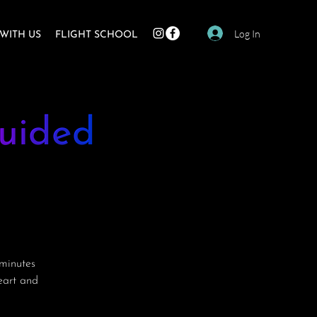
Log In
WITH US
FLIGHT SCHOOL
uided
minutes
heart and