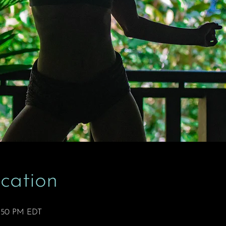
cation
2:50 PM EDT