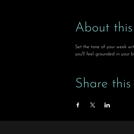
About this
Set the tone of your week wi
you'll feel grounded in your 
Share this