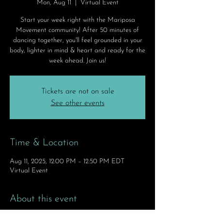
Mon, Aug 11
  |  
Virtual Event
Start your week right with the Mariposa
Movement community! After 50 minutes of
dancing together, you'll feel grounded in your
body, lighter in mind & heart and ready for the
week ahead. Join us!
Tickets are not on sale
See other events
Time & Location
Aug 11, 2025, 12:00 PM – 12:50 PM EDT
Virtual Event
About this event