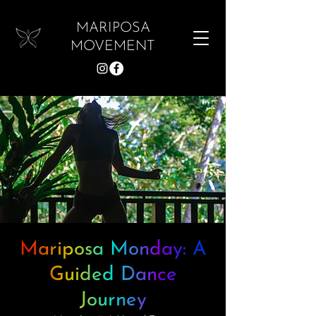
MARIPOSA
MOVEMENT
Mariposa Monday: A
Guided Dance
Journey