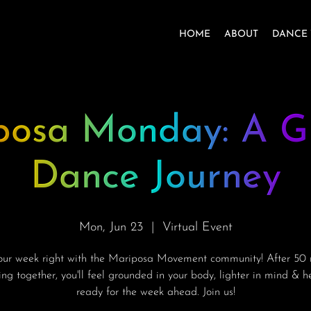
HOME
ABOUT
DANCE 
posa Monday: A G
Dance Journey
Mon, Jun 23
  |  
Virtual Event
your week right with the Mariposa Movement community! After 50 
ng together, you'll feel grounded in your body, lighter in mind & 
ready for the week ahead. Join us!