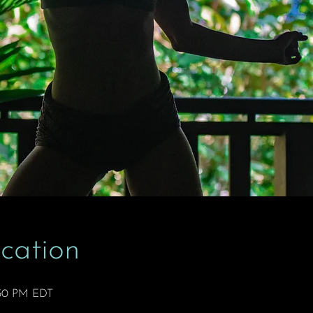
cation
2:50 PM EDT