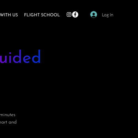
Log In
WITH US
FLIGHT SCHOOL
uided
minutes
heart and