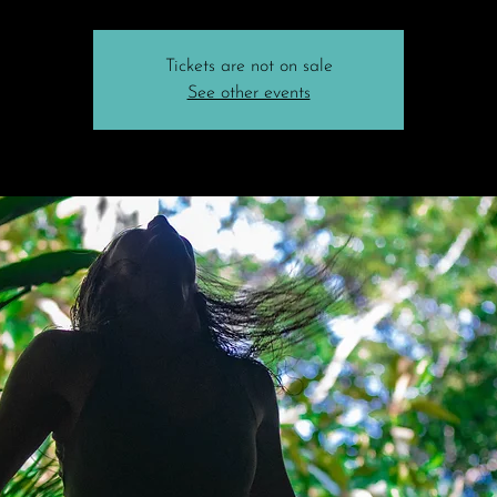
Tickets are not on sale
See other events