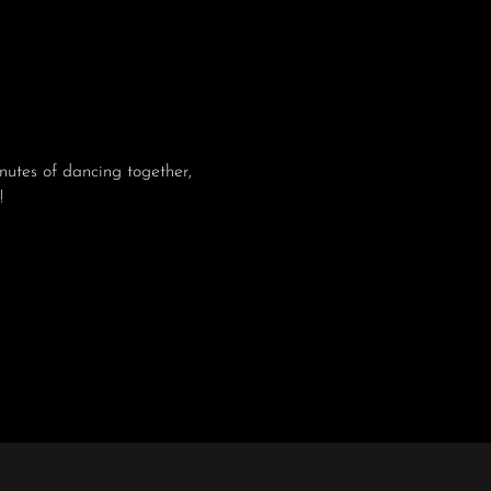
utes of dancing together, 
!