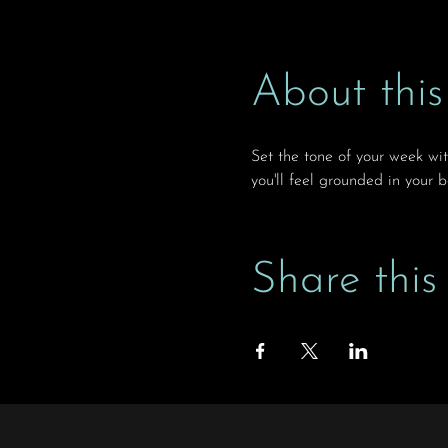
About this
Set the tone of your week wi
you'll feel grounded in your 
Share this