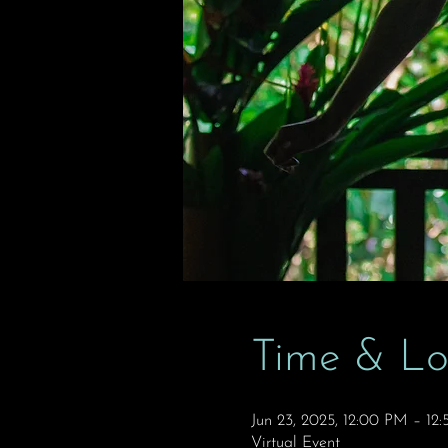
Time & Lo
Jun 23, 2025, 12:00 PM – 1
Virtual Event