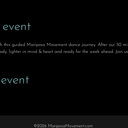
 event
th this guided Mariposa Movement dance journey. After our 50 min
body, lighter in mind & heart and ready for the week ahead. Join us
 event
©2026 MariposaMovement.com