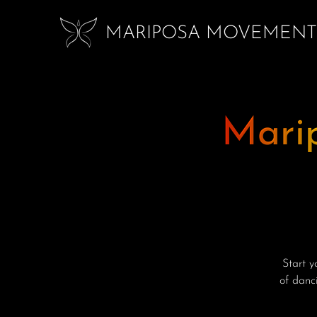
MARIPOSA MOVEMENT
Mari
Start 
of danci