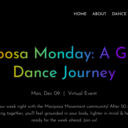
HOME
ABOUT
DANCE 
posa Monday: A G
Dance Journey
Mon, Dec 09
  |  
Virtual Event
your week right with the Mariposa Movement community! After 50 
ng together, you'll feel grounded in your body, lighter in mind & 
ready for the week ahead. Join us!