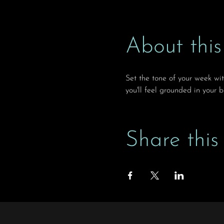
About this
Set the tone of your week wi
you'll feel grounded in your 
Share this