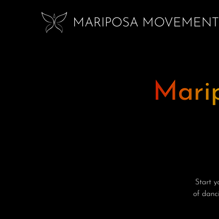
MARIPOSA MOVEMENT
Mari
Start 
of danci