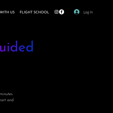
Log In
WITH US
FLIGHT SCHOOL
uided
minutes
heart and