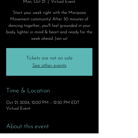
Mon, Oct 21
  |  
Virtual Event
Start your week right with the Mariposa
Movement community! After 50 minutes of
dancing together, you'll feel grounded in your
body, lighter in mind & heart and ready for the
week ahead. Join us!
Tickets are not on sale
See other events
Time & Location
Oct 21, 2024, 12:00 PM – 12:50 PM EDT
Virtual Event
About this event