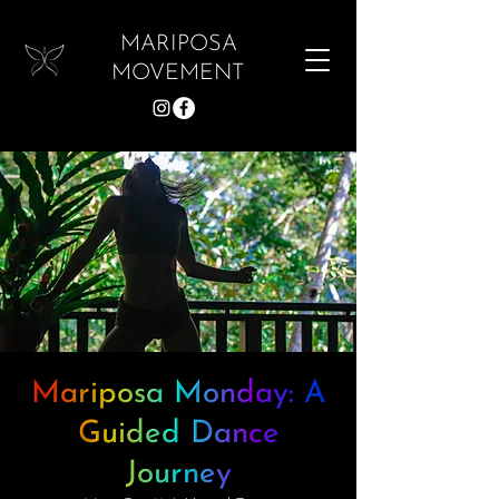
MARIPOSA
MOVEMENT
Mariposa Monday: A
Guided Dance
Journey