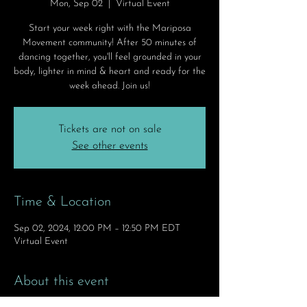
Mon, Sep 02
  |  
Virtual Event
Start your week right with the Mariposa
Movement community! After 50 minutes of
dancing together, you'll feel grounded in your
body, lighter in mind & heart and ready for the
week ahead. Join us!
Tickets are not on sale
See other events
Time & Location
Sep 02, 2024, 12:00 PM – 12:50 PM EDT
Virtual Event
About this event