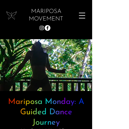
MARIPOSA
MOVEMENT
Mariposa Monday: A
Guided Dance
Journey