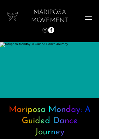
MARIPOSA
MOVEMENT
Mariposa Monday: A
Guided Dance
Journey