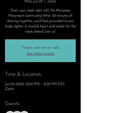
Mon, Jun 24
  |  
Zoom
Start your week right with the Mariposa
Movement community! After 50 minutes of
dancing together, you'll feel grounded in your
body, lighter in mind & heart and ready for the
week ahead. Join us!
Tickets are not on sale
See other events
Time & Location
Jun 24, 2024, 12:00 PM – 12:50 PM EDT
Zoom
Guests