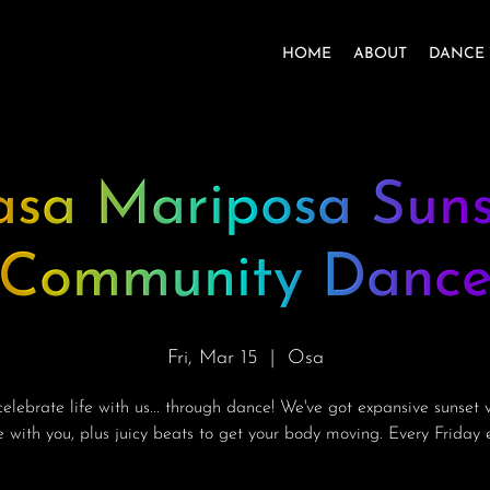
HOME
ABOUT
DANCE 
asa Mariposa Suns
Community Danc
Fri, Mar 15
  |  
Osa
lebrate life with us... through dance! We've got expansive sunset 
e with you, plus juicy beats to get your body moving. Every Friday e