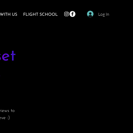
Log In
WITH US
FLIGHT SCHOOL
et
e
views to
ve :)