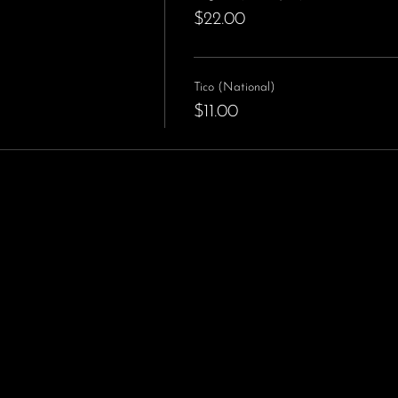
$22.00
Tico (National)
$11.00