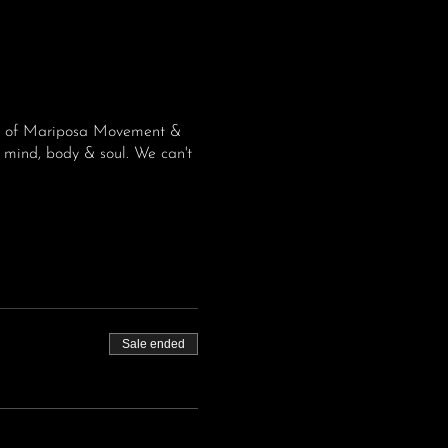
ome of Mariposa Movement &
 mind, body & soul. We can't
Sale ended