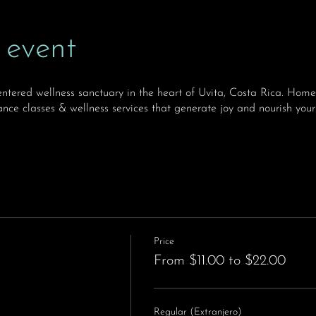
 event
ntered wellness sanctuary in the heart of Uvita, Costa Rica. H
nce classes & wellness services that generate joy and nourish your
Price
From $11.00 to $22.00
Regular (Extranjero)