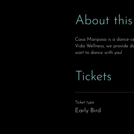
About this
Casa Mariposa is a dance-ce
Vida Wellness, we provide da
wait to dance with you!
Tickets
Ticket type
Early Bird