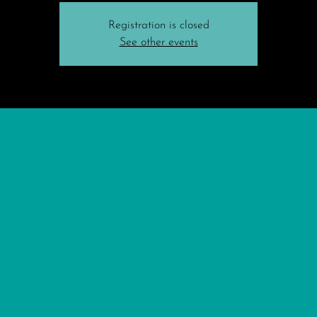
Registration is closed
See other events