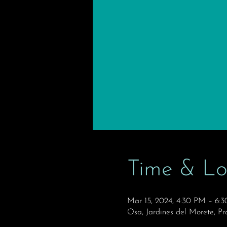
Time & Lo
Mar 15, 2024, 4:30 PM – 6:
Osa, Jardines del Morete, Pr