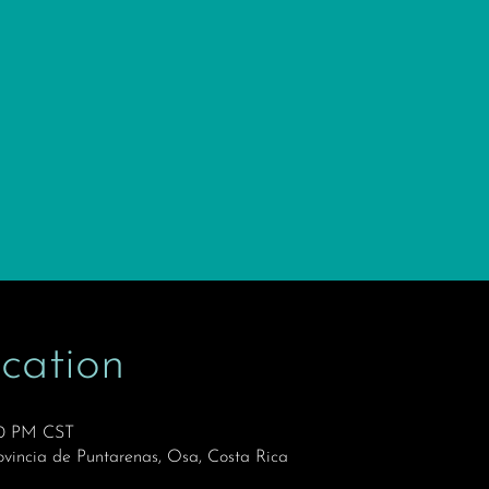
cation
30 PM CST
ovincia de Puntarenas, Osa, Costa Rica