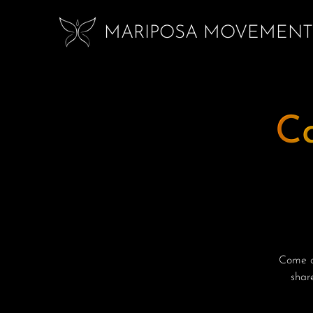
MARIPOSA MOVEMENT
C
Come ce
shar