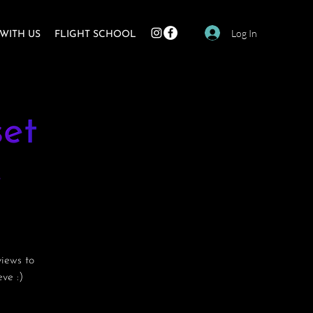
Log In
WITH US
FLIGHT SCHOOL
et
e
views to
ve :)