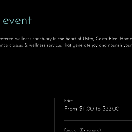
 event
ntered wellness sanctuary in the heart of Uvita, Costa Rica. H
nce classes & wellness services that generate joy and nourish your
Price
From $11.00 to $22.00
Regular (Extranjero)