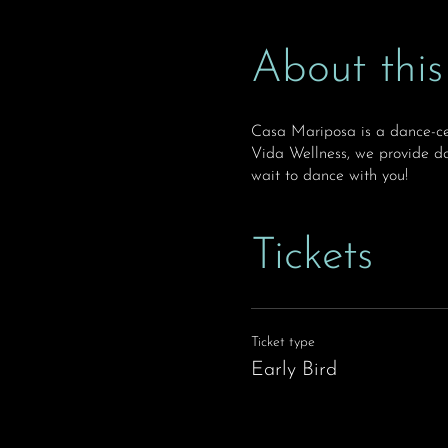
About this
Casa Mariposa is a dance-ce
Vida Wellness, we provide da
wait to dance with you!
Tickets
Ticket type
Early Bird