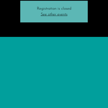
Registration is closed
See other events