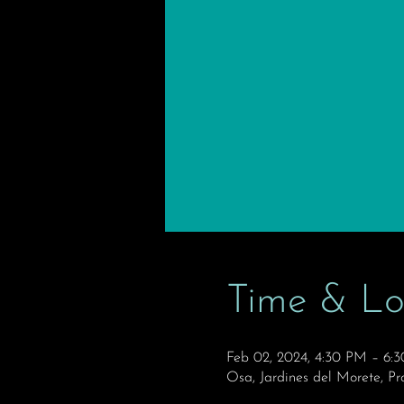
Time & Lo
Feb 02, 2024, 4:30 PM – 6
Osa, Jardines del Morete, Pr