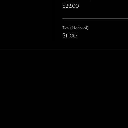
$22.00
Tico (National)
$11.00