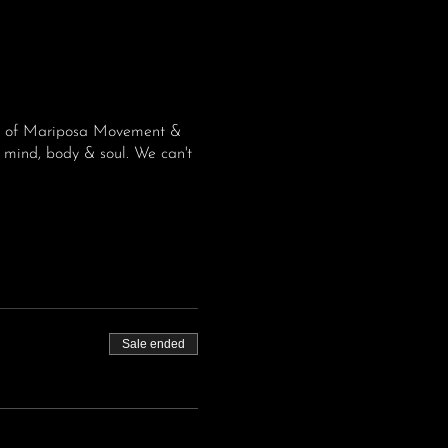
ome of Mariposa Movement &
 mind, body & soul. We can't
Sale ended