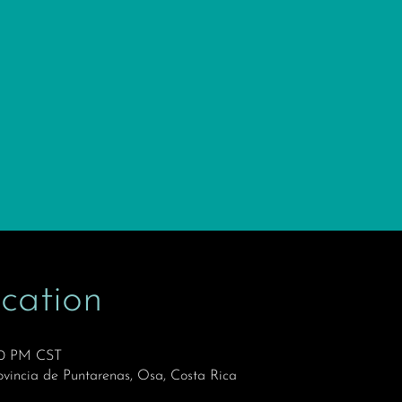
cation
:30 PM CST
ovincia de Puntarenas, Osa, Costa Rica