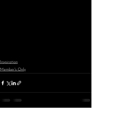
Inspiration
Member's Only
See All
Recent Posts