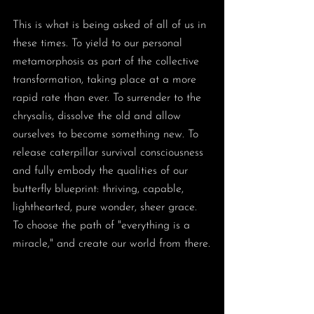
This is what is being asked of all of us in 
these times. To yield to our personal 
metamorphosis as part of the collective 
transformation, taking place at a more 
rapid rate than ever. To surrender to the 
chrysalis, dissolve the old and allow 
ourselves to become something new. To 
release caterpillar survival consciousness 
and fully embody the qualities of our 
butterfly blueprint: thriving, capable, 
lighthearted, pure wonder, sheer grace. 
To choose the path of "everything is a 
miracle," and create our world from there.