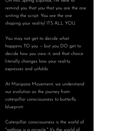
On this Spring Equinox, I’m here to 
remind you that you that you are the one 
writing the script. You are the one 
shaping your reality! ITS ALL YOU. 
You may not get to decide what 
happens TO you — but you DO get to 
decide how you view it, and that choice 
literally changes how your reality 
expresses and unfolds.
At Mariposa Movement, we understand 
our evolution as the journey from 
caterpillar consciousness to butterfly 
blueprint. 
Caterpillar consciousness is the world of 
"nothing is a miracle." It's the world of 