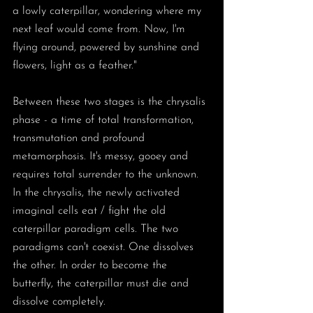
a lowly caterpillar, wondering where my 
next leaf would come from. Now, I'm 
flying around, powered by sunshine and 
flowers, light as a feather." 
Between these two stages is the chrysalis 
phase - a time of total transformation, 
transmutation and profound 
metamorphosis. It's messy, gooey and 
requires total surrender to the unknown. 
In the chrysalis, the newly activated 
imaginal cells eat / fight the old 
caterpillar paradigm cells. The two 
paradigms can't coexist. One dissolves 
the other. In order to become the 
butterfly, the caterpillar must die and 
dissolve completely. 