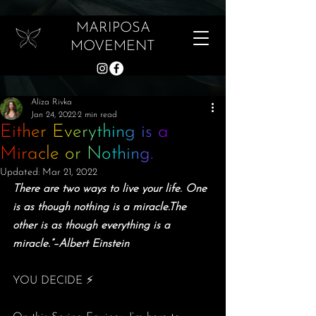
MARIPOSA
MOVEMENT
Aliza Rivka
Jan 24, 2022
2 min read
Either Everything is a
Miracle or Nothing.
Updated:
Mar 21, 2022
There are two ways to live your life. One 
is as though nothing is a miracle.The 
other is as though everything is a 
miracle.”–Albert Einstein
YOU DECIDE ⚡️