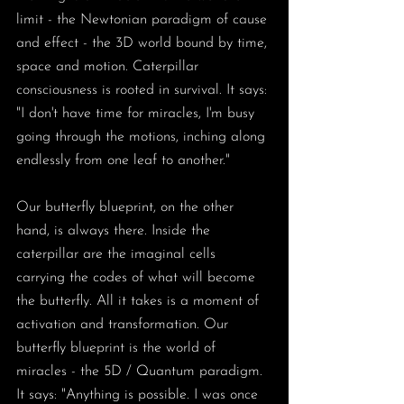
limit - the Newtonian paradigm of cause 
and effect - the 3D world bound by time, 
space and motion. Caterpillar 
consciousness is rooted in survival. It says: 
"I don't have time for miracles, I'm busy 
going through the motions, inching along 
endlessly from one leaf to another." 
Our butterfly blueprint, on the other 
hand, is always there. Inside the 
caterpillar are the imaginal cells 
carrying the codes of what will become 
the butterfly. All it takes is a moment of 
activation and transformation. Our 
butterfly blueprint is the world of 
miracles - the 5D / Quantum paradigm. 
It says: "Anything is possible. I was once 